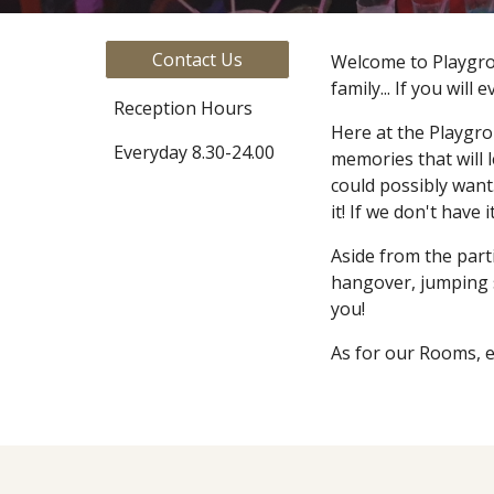
Contact Us
Welcome to Playgrou
family... If you will 
Reception Hours
Here at the Playgro
Everyday 8.30-24.00
memories that will 
could possibly want.
it! If we don't have
Aside from the part
hangover, jumping st
you!
As for our Rooms, e