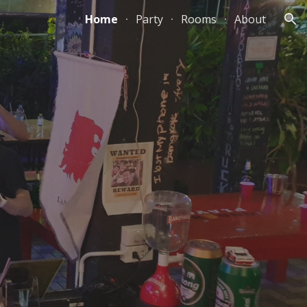
Home
Party
Rooms
About
ion