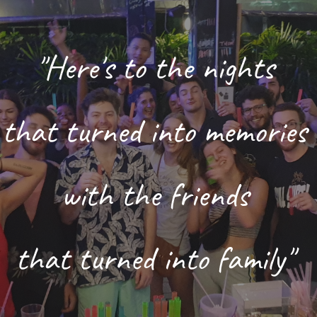
ip to main content
Skip to navigat
"Here's to the nights 
that turned into memories 
with the friends 
that turned into family" 