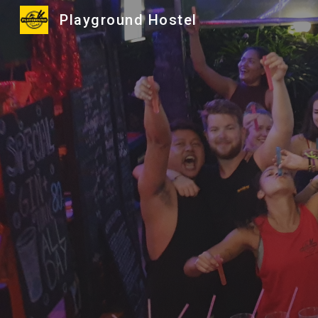
Playground Hostel
Sk