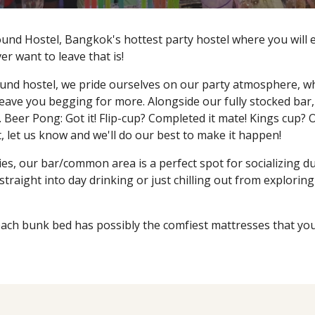
nd Hostel, Bangkok's hottest party hostel where you will ent
ever want to leave that is!
und hostel, we pride ourselves on our party atmosphere, whe
leave you begging for more. Alongside our fully stocked bar,
 Beer Pong: Got it! Flip-cup? Completed it mate! Kings cup? 
 it, let us know and we'll do our best to make it happen!
ies, our bar/common area is a perfect spot for socializing d
raight into day drinking or just chilling out from exploring 
ach bunk bed has possibly the comfiest mattresses that you 